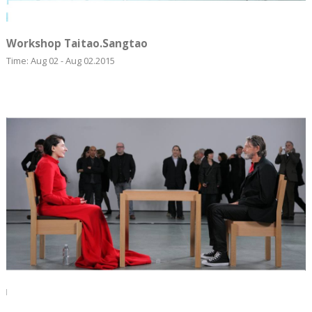
Workshop Taitao.Sangtao
Time: Aug 02 - Aug 02.2015