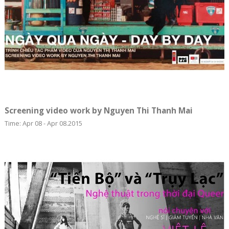
Screening video work by Nguyen Thi Thanh Mai
Time: Apr 08 - Apr 08.2015