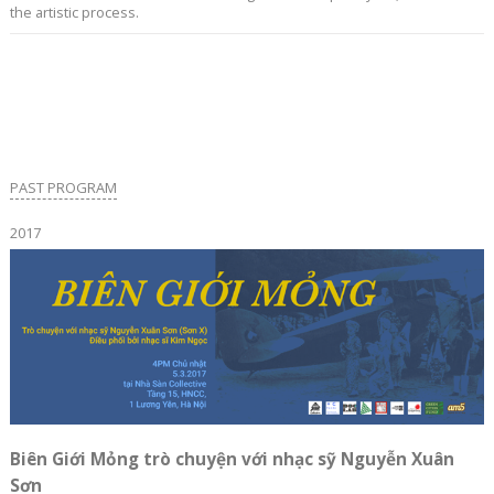
the artistic process.
PAST PROGRAM
2017
Biên Giới Mỏng trò chuyện với nhạc sỹ Nguyễn Xuân
Sơn