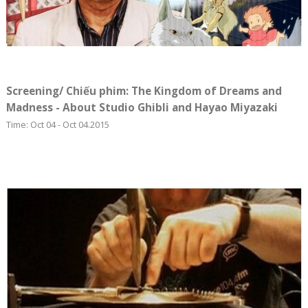
Screening/ Chiếu phim: The Kingdom of Dreams and
Madness - About Studio Ghibli and Hayao Miyazaki
Time: Oct 04 - Oct 04.2015