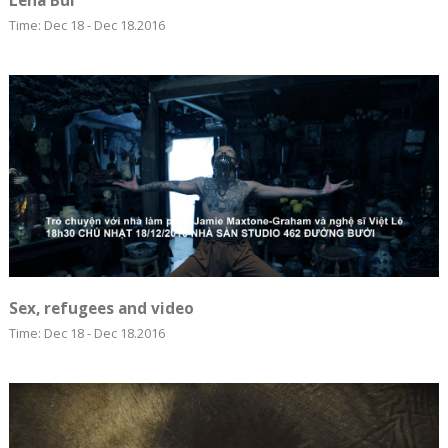
Lêna Bùi
Time: Dec 18 - Dec 18.2016
Sex, refugees and video
Time: Dec 18 - Dec 18.2016