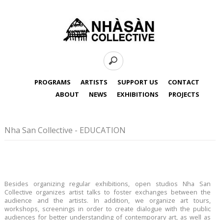
PROGRAMS
ARTISTS
SUPPORT US
CONTACT
ABOUT
NEWS
EXHIBITIONS
PROJECTS
Nha San Collective - EDUCATION
Besides organizing regular exhibitions, open studios Nha San
Collective organizes artist talks to foster exchanges between the
audience and the artists. In addition, we organize art tours,
workshops, screenings in order to create dialogue with the public
audiences for better understanding of contemporary art, as well as