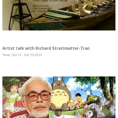
Artist talk with Richard Streitmatter-Tran
Time: Oct 13 - Oct 13.2015