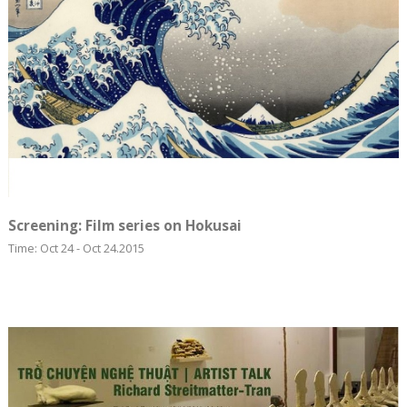
Screening: ​Film series on Hokusai
Time: Oct 24 - Oct 24.2015