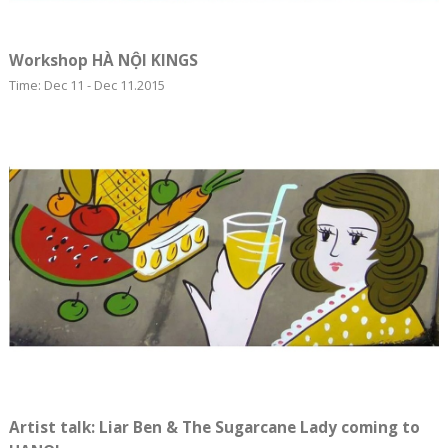
Workshop HÀ NỘI KINGS
Time: Dec 11 - Dec 11.2015
Artist talk: Liar Ben & The Sugarcane Lady coming to