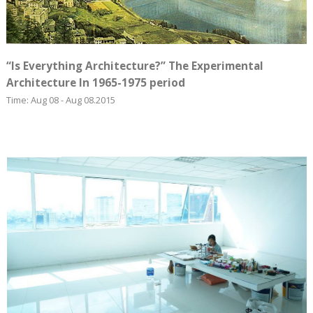
“Is Everything Architecture?” The Experimental
Architecture In 1965-1975 period
Time: Aug 08 - Aug 08.2015