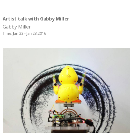
Artist talk with Gabby Miller
Gabby Miller
Time: Jan 23 - Jan 23.2016