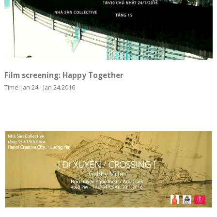
Film screening: Happy Together
Time: Jan 24 - Jan 24.2016