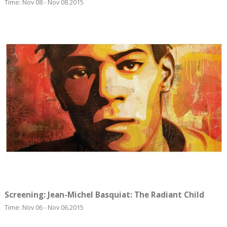
Time: Nov 08 - Nov 08.2015
Screening: Jean-Michel Basquiat: The Radiant Child
Time: Nov 06 - Nov 06.2015