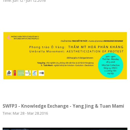
Time: Jun 12 - Jun 12.2016
SWFP3 - Knowledge Exchange - Yang Jing & Tuan Mami
Time: Mar 28 - Mar 28.2016