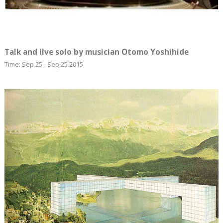
Talk and live solo by musician Otomo Yoshihide
Time: Sep 25 - Sep 25.2015