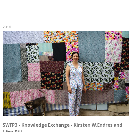
2016
SWFP3 - Knowledge Exchange - Kirsten W.Endres and