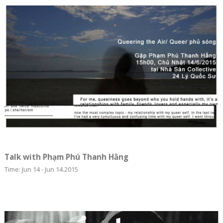
Talk with Phạm Phú Thanh Hằng
Time: Jun 14 - Jun 14.2015