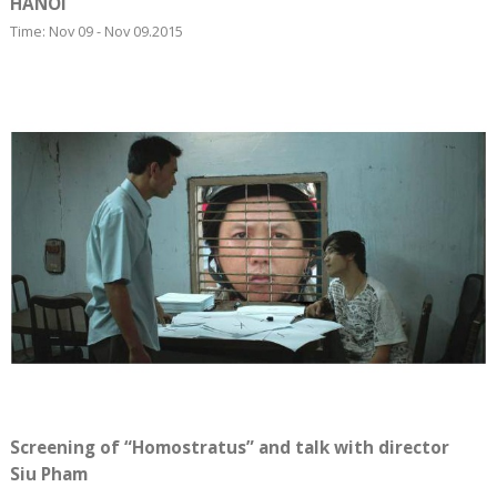
HANOI
Time: Nov 09 - Nov 09.2015
Screening of “Homostratus” and talk with director
Siu Pham