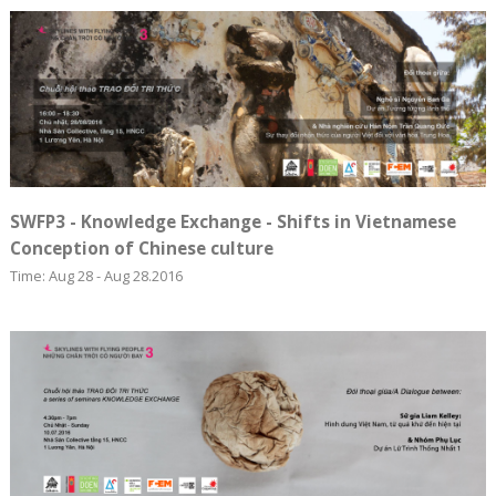
SWFP3 - Knowledge Exchange - Shifts in Vietnamese
Conception of Chinese culture
Time: Aug 28 - Aug 28.2016