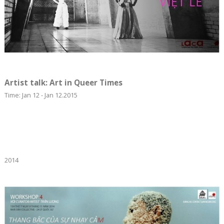
Artist talk: Art in Queer Times
Time: Jan 12 - Jan 12.2015
2014