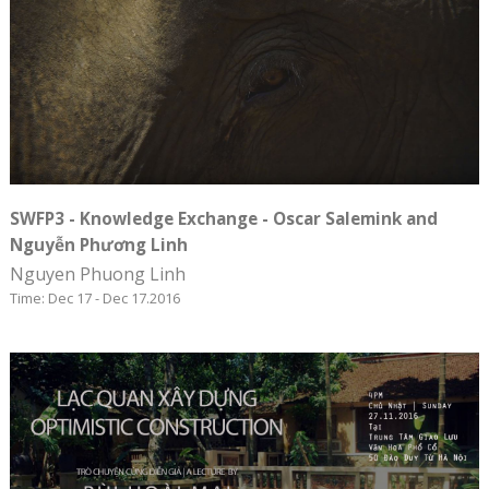
SWFP3 - Knowledge Exchange - Oscar Salemink and
Nguyễn Phương Linh
Nguyen Phuong Linh
Time: Dec 17 - Dec 17.2016