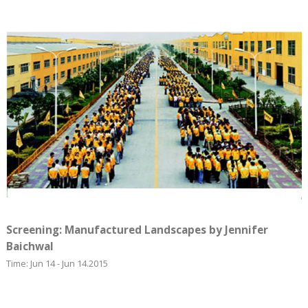
Screening: Manufactured Landscapes by Jennifer
Baichwal
Time: Jun 14 - Jun 14.2015