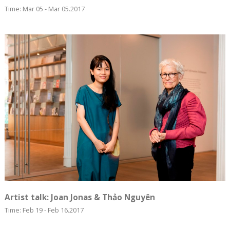
Time: Mar 05 - Mar 05.2017
Artist talk: Joan Jonas & Thảo Nguyên
Time: Feb 19 - Feb 16.2017