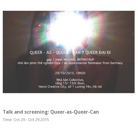
Talk and screening: Queer-as-Queer-Can
Time: Oct 29 - Oct 29.2015