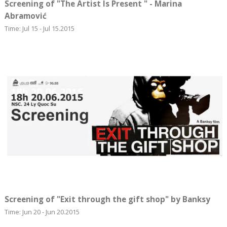
Screening of "The Artist Is Present " - Marina
Abramović
Time: Jul 15 - Jul 15.2015
Screening of "Exit through the gift shop" by Banksy
Time: Jun 20 - Jun 20.2015