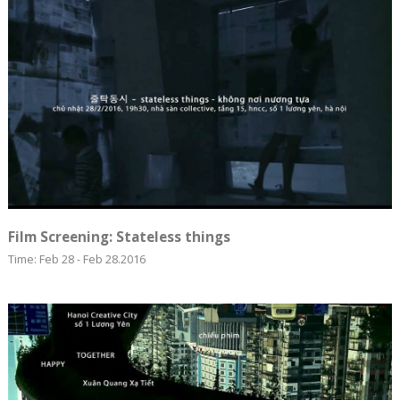
Film Screening: Stateless things
Time: Feb 28 - Feb 28.2016