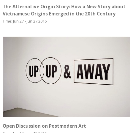
The Alternative Origin Story: How a New Story about
Vietnamese Origins Emerged in the 20th Century
Time: Jun 27 - Jun 27.2016
Open Discussion on Postmodern Art