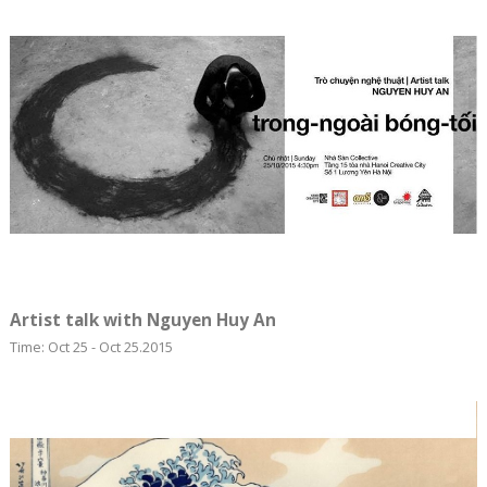
Artist talk with Nguyen Huy An
Time: Oct 25 - Oct 25.2015