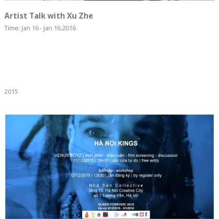
Artist Talk with Xu Zhe
Time: Jan 16 - Jan 16.2016
2015