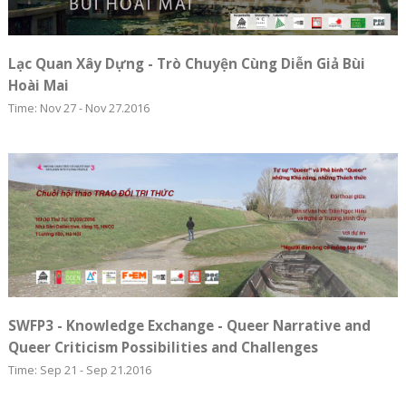
Lạc Quan Xây Dựng - Trò Chuyện Cùng Diễn Giả Bùi
Hoài Mai
Time: Nov 27 - Nov 27.2016
SWFP3 - Knowledge Exchange - Queer Narrative and
Queer Criticism Possibilities and Challenges
Time: Sep 21 - Sep 21.2016