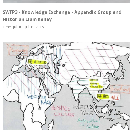
SWFP3 - Knowledge Exchange - Appendix Group and
Historian Liam Kelley
Time: Jul 10 - Jul 10.2016