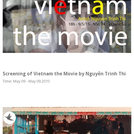
Screening of Vietnam the Movie by Nguyễn Trinh Thi
Time: May 09 - May 09.2015