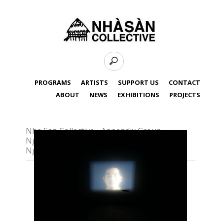
PROGRAMS
ARTISTS
SUPPORT US
CONTACT
ABOUT
NEWS
EXHIBITIONS
PROJECTS
Nha San Collective - Appendix Group,
Nguyen Tran Nam, Nguyen Ban Ga,
Nguyen Quoc Thanh