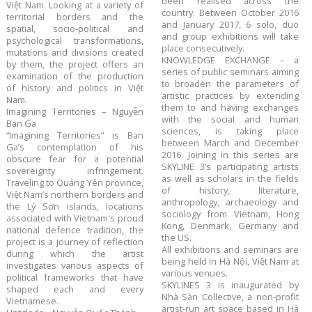
been realised across the
Việt Nam. Looking at a variety of
country. Between October 2016
territorial borders and the
and January 2017, 6 solo, duo
spatial, socio-political and
and group exhibitions will take
psychological transformations,
place consecutively.
mutations and divisions created
KNOWLEDGE EXCHANGE – a
by them, the project offers an
series of public seminars aiming
examination of the production
to broaden the parameters of
of history and politics in Việt
artistic practices by extending
Nam.
them to and having exchanges
Imagining Territories – Nguyễn
with the social and human
Ban Ga
sciences, is taking place
“Imagining Territories” is Ban
between March and December
Ga’s contemplation of his
2016. Joining in this series are
obscure fear for a potential
SKYLINE 3’s participating artists
sovereignty infringement.
as well as scholars in the fields
Traveling to Quảng Yên province,
of history, literature,
Việt Nam’s northern borders and
anthropology, archaeology and
the Lý Sơn islands, locations
sociology from Vietnam, Hong
associated with Vietnam's proud
Kong, Denmark, Germany and
national defence tradition, the
the US.
project is a journey of reflection
All exhibitions and seminars are
during which the artist
being held in Hà Nội, Việt Nam at
investigates various aspects of
various venues.
political frameworks that have
SKYLINES 3 is inaugurated by
shaped each and every
Nhà Sàn Collective, a non-profit
Vietnamese.
artist-run art space based in Hà