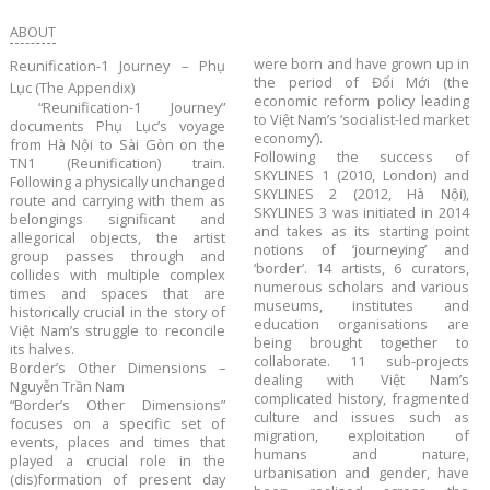
ABOUT
were born and have grown up in
​Reunification-1 Journey – Phụ
the period of Đổi Mới (the
Lục (The Appendix)
economic reform policy leading
“Reunification-1 Journey”
to Việt Nam’s ‘socialist-led market
documents Phụ Lục’s voyage
economy’).
from Hà Nội to Sài Gòn on the
Following the success of
TN1 (Reunification) train.
SKYLINES 1 (2010, London) and
Following a physically unchanged
SKYLINES 2 (2012, Hà Nội),
route and carrying with them as
SKYLINES 3 was initiated in 2014
belongings significant and
and takes as its starting point
allegorical objects, the artist
notions of ‘journeying’ and
group passes through and
‘border’. 14 artists, 6 curators,
collides with multiple complex
numerous scholars and various
times and spaces that are
museums, institutes and
historically crucial in the story of
education organisations are
Việt Nam’s struggle to reconcile
being brought together to
its halves.
collaborate. 11 sub-projects
Border’s Other Dimensions –
dealing with Việt Nam’s
Nguyễn Trần Nam
complicated history, fragmented
“Border’s Other Dimensions”
culture and issues such as
focuses on a specific set of
migration, exploitation of
events, places and times that
humans and nature,
played a crucial role in the
urbanisation and gender, have
(dis)formation of present day