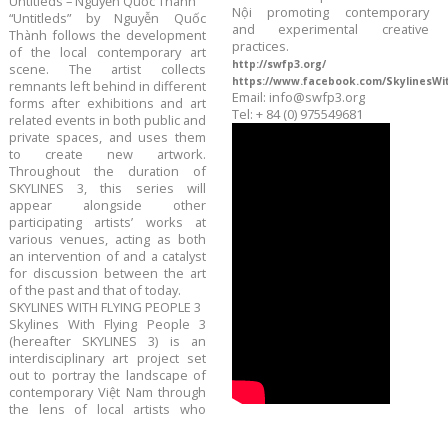
Untitleds – Nguyễn Quốc Thành
Nội promoting contemporary
“Untitleds” by Nguyễn Quốc
and experimental creative
Thành follows the development
practices.
of the local contemporary art
http://swfp3.org/
scene. The artist collects
https://www.facebook.com/SkylinesWi
remnants left behind in different
Email: info@swfp3.org
forms after exhibitions and art
Tel: + 84 (0) 975549681
related events in both public and
private spaces, and uses them
to create new artwork.
Throughout the duration of
SKYLINES 3, this series will
appear alongside other
participating artists’ works at
various venues, acting as both
an intervention of and a catalyst
for discussion between the art
of the past and that of today.
SKYLINES WITH FLYING PEOPLE 3
Skylines With Flying People 3
(hereafter SKYLINES 3) is an
interdisciplinary art project set
out to portray the landscape of
contemporary Việt Nam through
the lens of local artists who