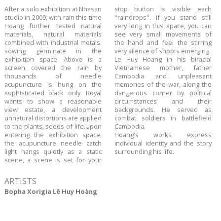
​After a solo exhibition at Nhasan
stop button is visible each
studio in 2009, with rain this time
"raindrops". If you stand still
Hoang further tested natural
very long in this space, you can
materials, natural materials
see very small movements of
combined with industrial metals.
the hand and feel the stirring
sowing germinate in the
very silence of shoots emerging.
exhibition space. Above is a
Le Huy Hoang in his biracial
screen covered the rain by
Vietnamese mother, father
thousands of needle
Cambodia and unpleasant
acupuncture is hung on the
memories of the war, along the
sophisticated black only. Royal
dangerous corner by political
wants to show a reasonable
circumstances and their
view estate, a development
backgrounds. He served as
unnatural distortions are applied
combat soldiers in battlefield
to the plants, seeds of life.Upon
Cambodia.
entering the exhibition space,
Hoang's works express
the acupuncture needle catch
individual identity and the story
light hangs quietly as a static
surrounding his life.
scene, a scene is set for your
ARTISTS
Bopha Xorigia Lê Huy Hoàng