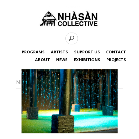
PROGRAMS
ARTISTS
SUPPORT US
CONTACT
ABOUT
NEWS
EXHIBITIONS
PROJECTS
Nha San Collective - Rain